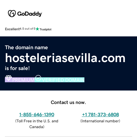
Excellent
4.5 out of 5
The domain name
hosteleriasevilla.com
is for sale!
PREMIUM
VERIFIED DOMAIN
Contact us now.
1-855-646-1390
+1 781-373-6808
(
Toll Free in the U.S. and
(
International number
)
Canada
)