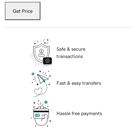
Get Price
Safe & secure
transactions
Fast & easy transfers
Hassle free payments