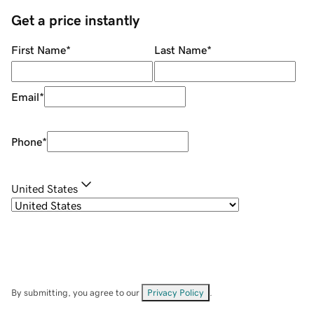
Get a price instantly
First Name
*
Last Name
*
Email
*
Phone
*
United States
By submitting, you agree to our
Privacy Policy
.